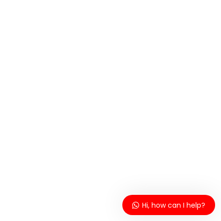
Hi, how can I help?