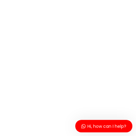
Hi, how can I help?